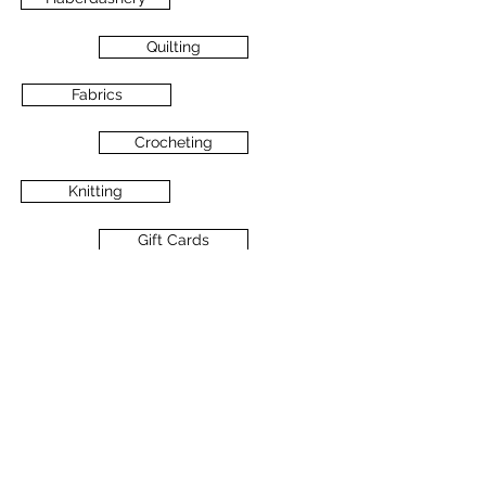
Quilting
Fabrics
Crocheting
Knitting
Gift Cards
Books
Sale/Discount Fabrics
Cross Stitch
All About Christmas!