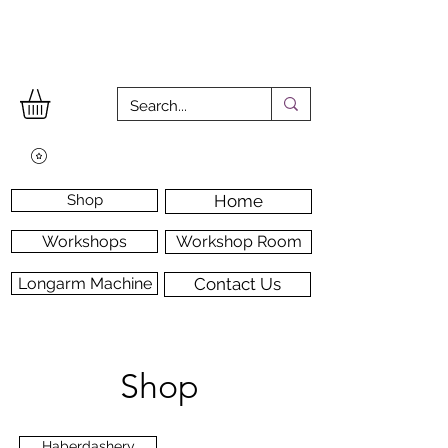
Shop
Home
Workshops
Workshop Room
Longarm Machine
Contact Us
Shop
Haberdashery