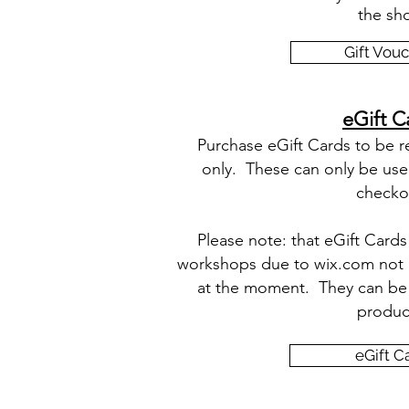
the sh
Gift Vou
eGift C
Purchase eGift Cards to be 
only. These can only be use
checko
Please note: that eGift Card
workshops due to wix.com not ha
at the moment. They can be 
produc
eGift C