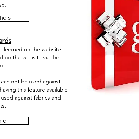
op.
chers
ards
redeemed on the website
d on the website via the
ut.
s can not be used against
ving this feature available
used against fabrics and
ts.
ard