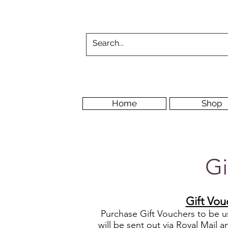
Home
Shop
Gi
Gift Vou
Purchase G
ift Vouchers to be 
will be sent out via Royal Mail