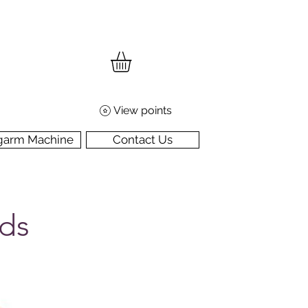
View points
garm Machine
Contact Us
rds