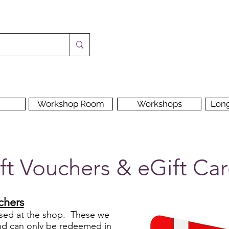
Workshop Room
Workshops
Lon
ft Vouchers & eGift Ca
chers
used at the shop. These we
 and can only be redeemed in