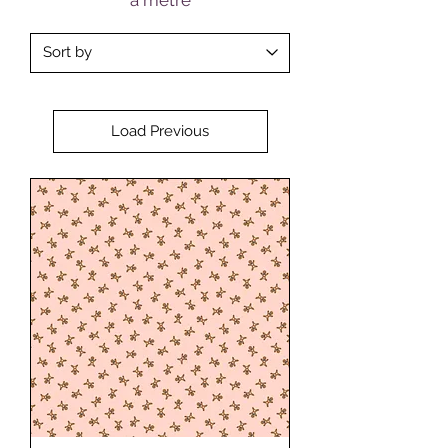
Load Previous