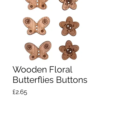
Wooden Floral
Butterflies Buttons
Price
£2.65
Out of Stock
Wooden Floral Butterflies & Flower
Buttons.