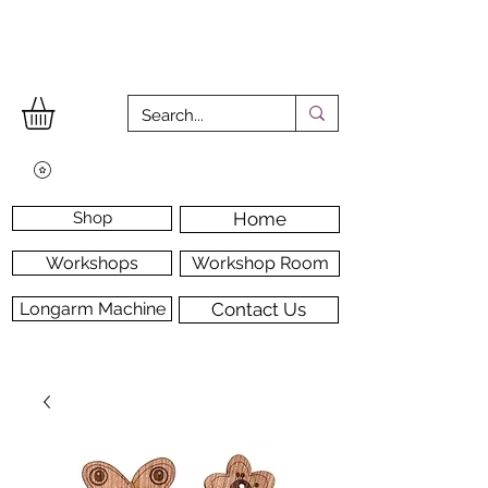
Shop
Home
Workshops
Workshop Room
Longarm Machine
Contact Us