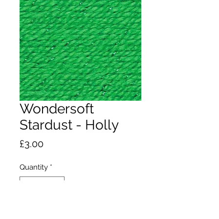
Wondersoft
Stardust - Holly
Price
£3.00
Quantity
*
Add to Cart