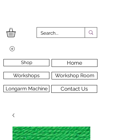
Shop
Home
Workshops
Workshop Room
Longarm Machine
Contact Us