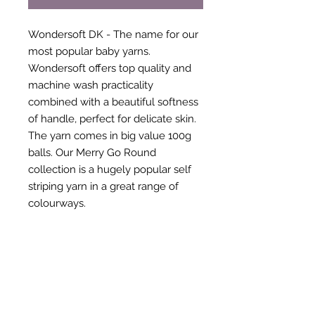
Wondersoft DK - The name for our
most popular baby yarns.
Wondersoft offers top quality and
machine wash practicality
combined with a beautiful softness
of handle, perfect for delicate skin.
The yarn comes in big value 100g
balls. Our Merry Go Round
collection is a hugely popular self
striping yarn in a great range of
colourways.
Compo
100% Acrylic
sition:
Ball
100g
Weight
: