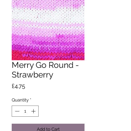
Merry Go Round -
Strawberry
Price
£4.75
Quantity
*
Add to Cart