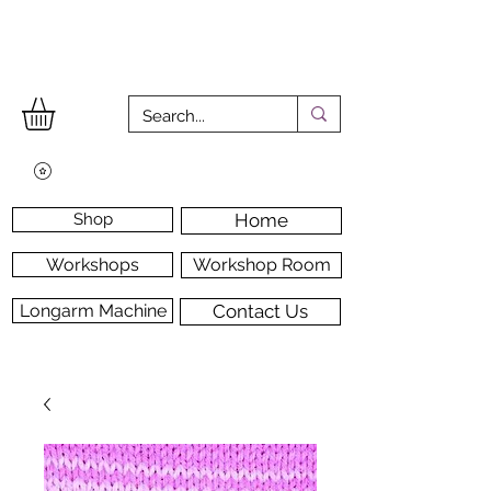
Shop
Home
Workshops
Workshop Room
Longarm Machine
Contact Us