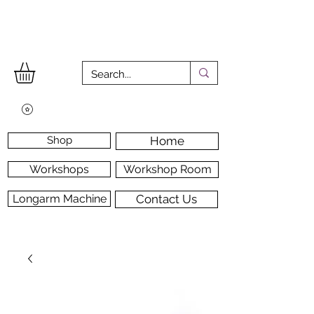
Shop
Home
Workshops
Workshop Room
Longarm Machine
Contact Us