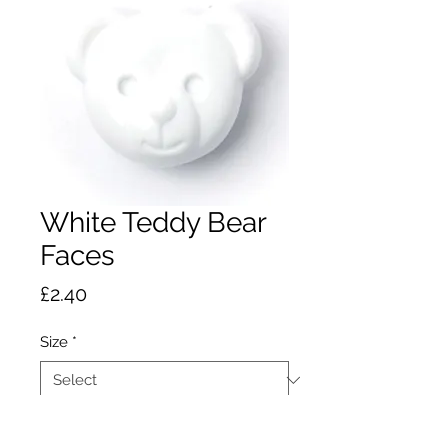
White Teddy Bear
Faces
Price
£2.40
Size
*
Quantity
*