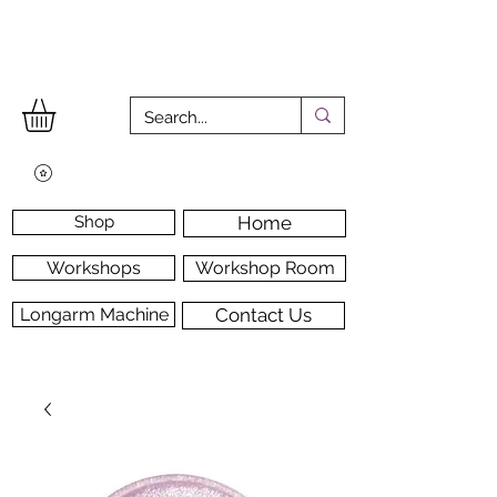
Shop
Home
Workshops
Workshop Room
Longarm Machine
Contact Us