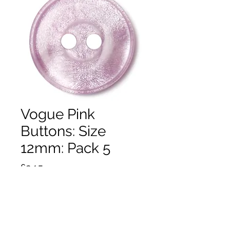
Vogue Pink
Buttons: Size
12mm: Pack 5
Price
£2.15
Quantity
*