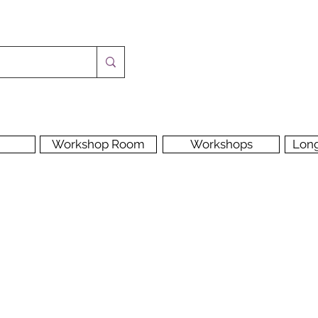
Workshop Room
Workshops
Lon