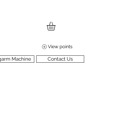
View points
garm Machine
Contact Us