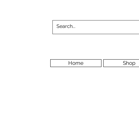
Home
Shop