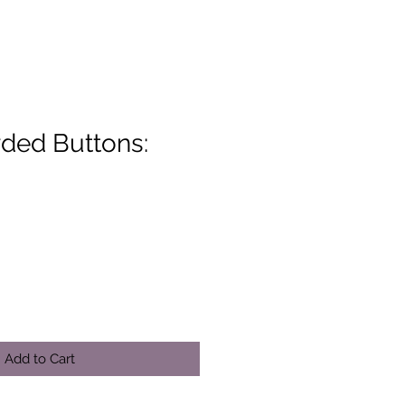
ded Buttons:
Add to Cart