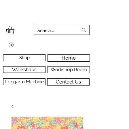
Shop
Home
Workshops
Workshop Room
Longarm Machine
Contact Us