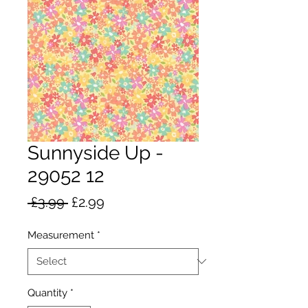
Sunnyside Up -
29052 12
Regular
Sale
 £3.99 
£2.99
Price
Price
Measurement
*
Quantity
*