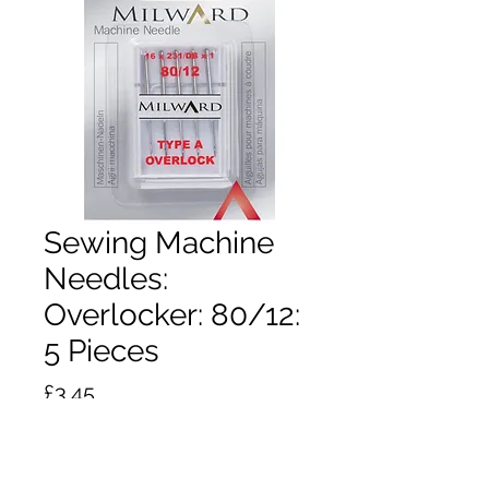
Sewing Machine
Needles:
Overlocker: 80/12:
5 Pieces
Price
£3.45
Quantity
*