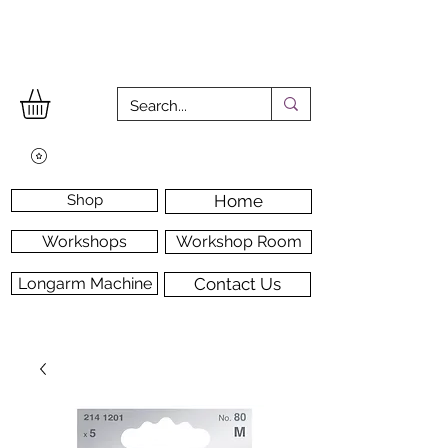
Shop
Home
Workshops
Workshop Room
Longarm Machine
Contact Us