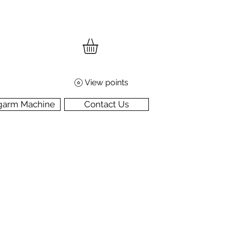
View points
garm Machine
Contact Us