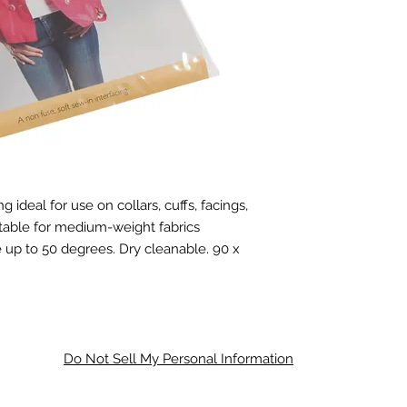
ideal for use on collars, cuffs, facings,
itable for medium-weight fabrics
e up to 50 degrees. Dry cleanable.
90 x
Do Not Sell My Personal Information