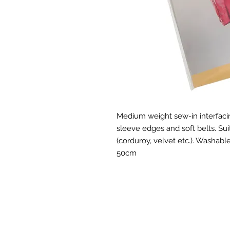
Medium weight sew-in interfacing 
sleeve edges and soft belts. Su
(corduroy, velvet etc.). Washabl
50cm