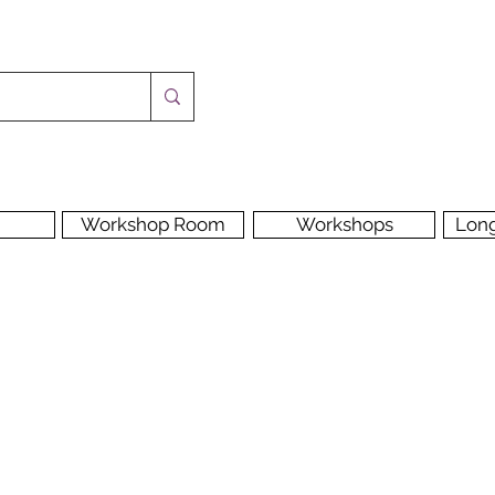
Workshop Room
Workshops
Lon