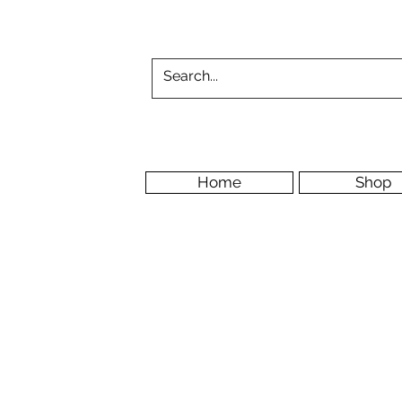
Home
Shop