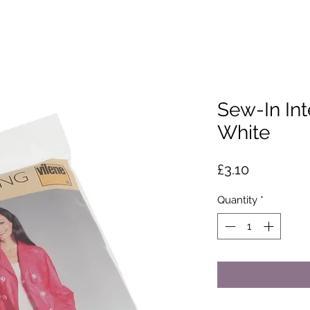
Sew-In Int
White
Price
£3.10
Quantity
*