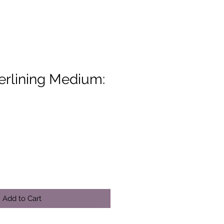
erlining Medium:
Add to Cart