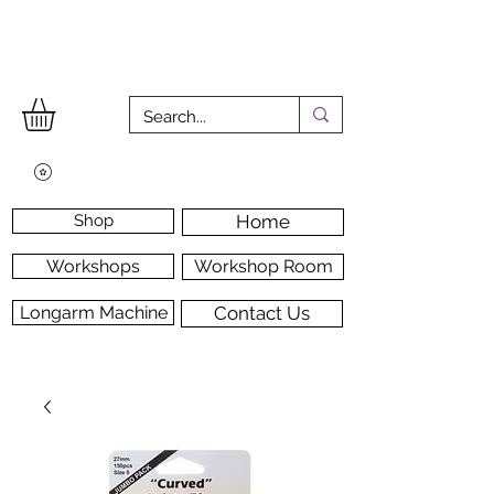
Shop
Home
Workshops
Workshop Room
Longarm Machine
Contact Us