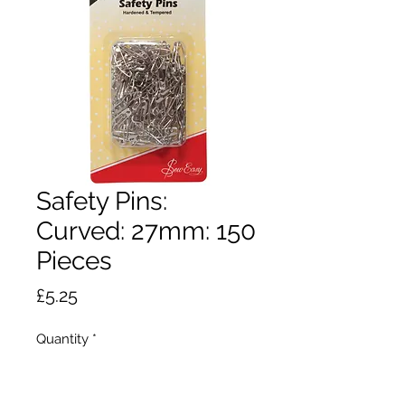
Safety Pins:
Curved: 27mm: 150
Pieces
Price
£5.25
Quantity
*