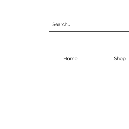
Home
Shop