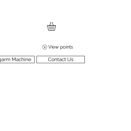
View points
garm Machine
Contact Us