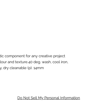
stic component for any creative project
our and texture.40 deg. wash, cool iron,
y, dry cleanable (p). 14mm
Do Not Sell My Personal Information