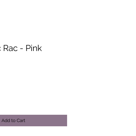
 Rac - Pink
Add to Cart