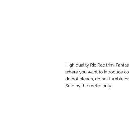
High quality Ric Rac trim. Fanta
where you want to introduce col
do not bleach, do not tumble dr
Sold by the metre only.