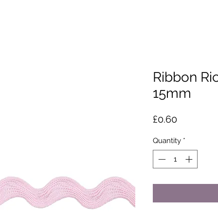
Ribbon Ric
15mm
Price
£0.60
Quantity
*