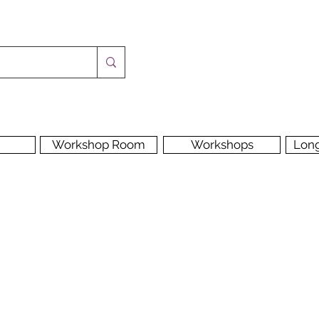
Workshop Room
Workshops
Lon