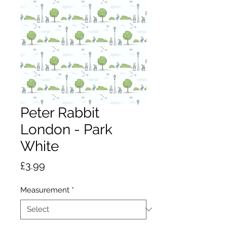
Peter Rabbit
London - Park
White
Price
£3.99
Measurement
*