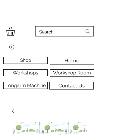
Shop
Home
Workshops
Workshop Room
Longarm Machine
Contact Us