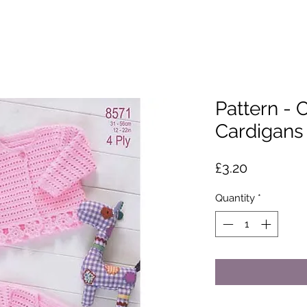
Pattern - 
Cardigans
Price
£3.20
Quantity
*