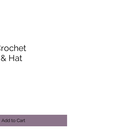
Crochet
 & Hat
Add to Cart