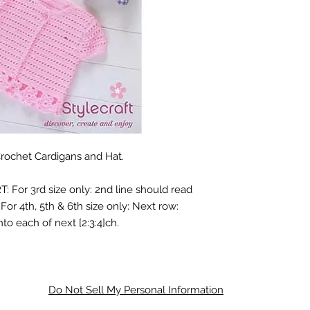
Crochet Cardigans and Hat.
: For 3rd size only: 2nd line should read
For 4th, 5th & 6th size only: Next row:
nto each of next [2:3:4]ch.
Do Not Sell My Personal Information