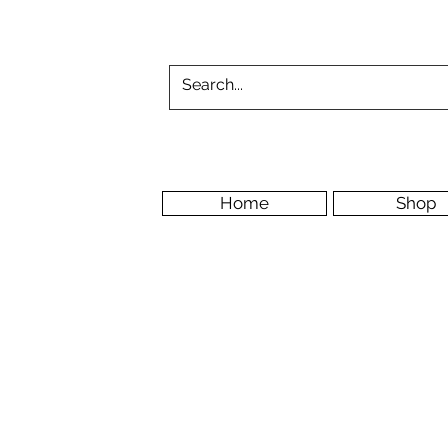
Home
Shop