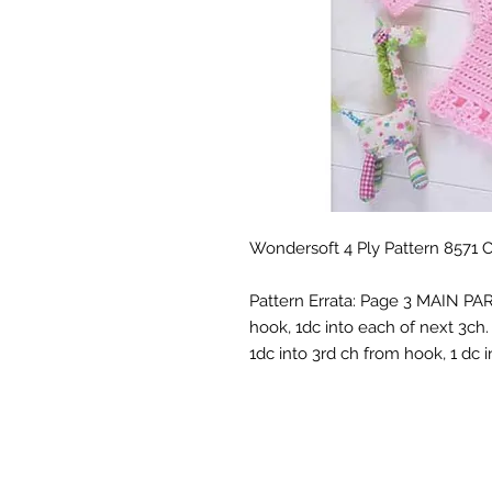
Wondersoft 4 Ply Pattern 8571 
Pattern Errata: Page 3 MAIN PART
hook, 1dc into each of next 3ch. 
1dc into 3rd ch from hook, 1 dc i