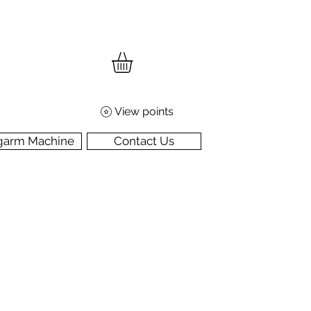
View points
garm Machine
Contact Us