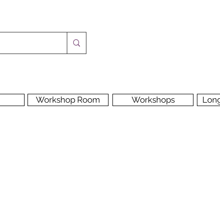
Workshop Room
Workshops
Lon