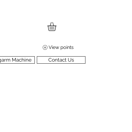
View points
garm Machine
Contact Us