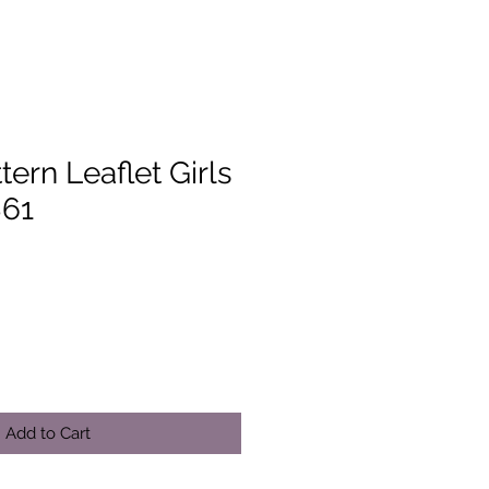
tern Leaflet Girls
861
Add to Cart