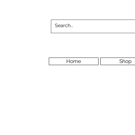
Home
Shop