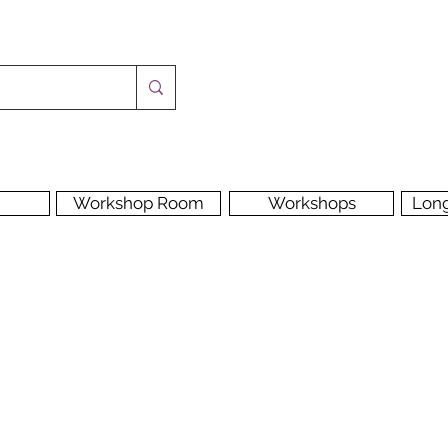
Workshop Room
Workshops
Lon