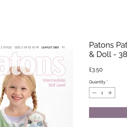
Patons Pat
& Doll - 3
Price
£3.50
Quantity
*