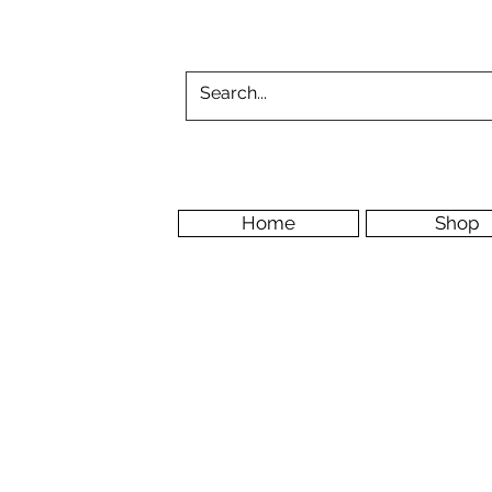
Home
Shop