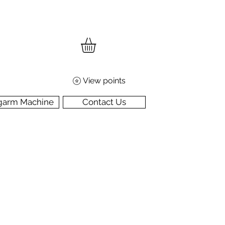
View points
garm Machine
Contact Us