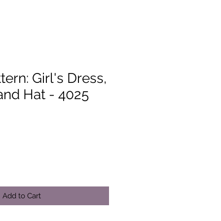
ern: Girl's Dress,
and Hat - 4025
Add to Cart