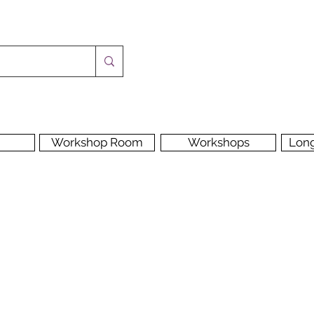
Workshop Room
Workshops
Lon