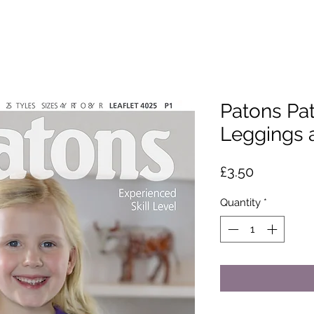
Patons Patt
Leggings 
Price
£3.50
Quantity
*