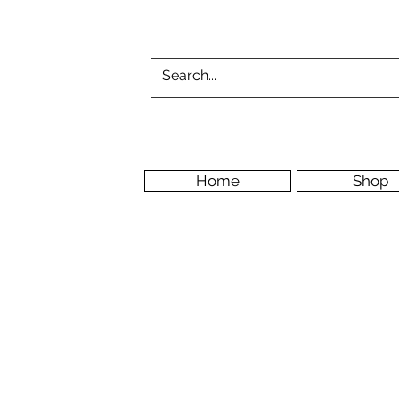
Home
Shop