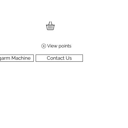
View points
garm Machine
Contact Us