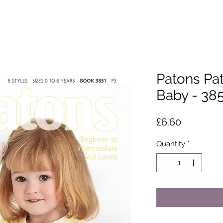
Patons Pa
Baby - 38
Price
£6.60
Quantity
*