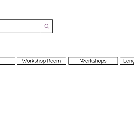
Workshop Room
Workshops
Lon