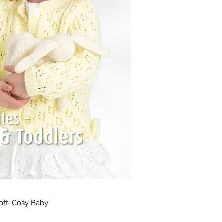
Soft: Cosy Baby