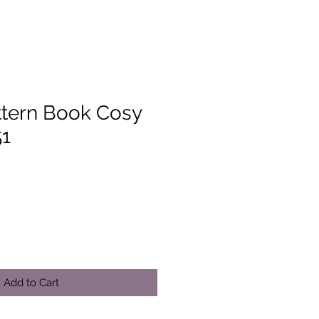
ttern Book Cosy
51
Add to Cart