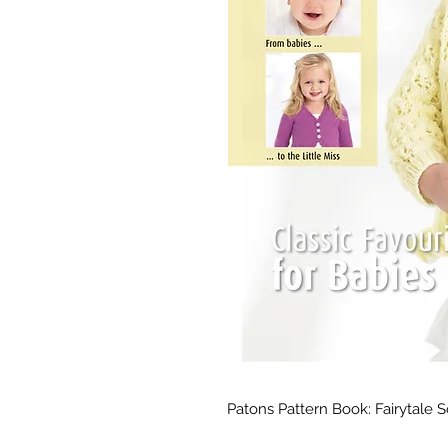
Patons Pattern Book: Fairytale 