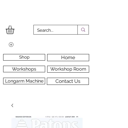
Shop
Home
Workshops
Workshop Room
Longarm Machine
Contact Us