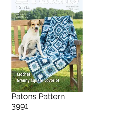
Patons Pattern
3991
Price
£3.50