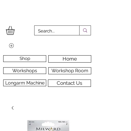
Shop
Home
Workshops
Workshop Room
Longarm Machine
Contact Us