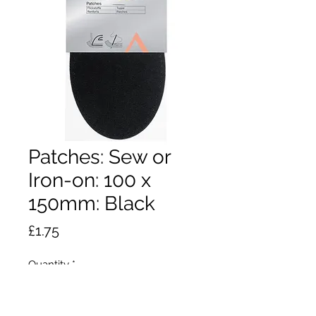
Patches: Sew or
Iron-on: 100 x
150mm: Black
Price
£1.75
Quantity
*