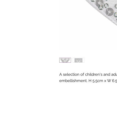
A selection of children's and adu
embellishment. H 5.5cm x W 6.