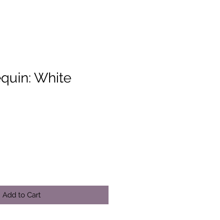
equin: White
Add to Cart