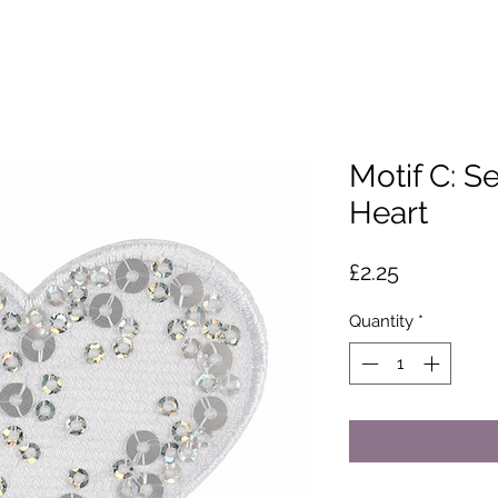
Motif C: S
Heart
Price
£2.25
Quantity
*