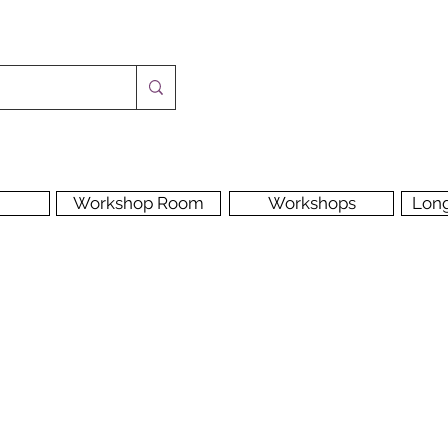
Workshop Room
Workshops
Lon