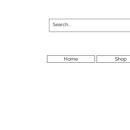
Home
Shop