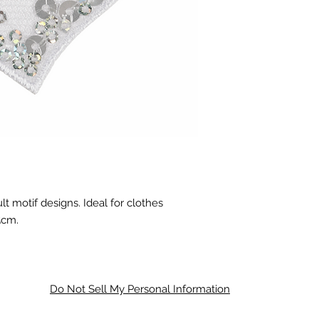
lt motif designs. Ideal for clothes
5cm.
Do Not Sell My Personal Information