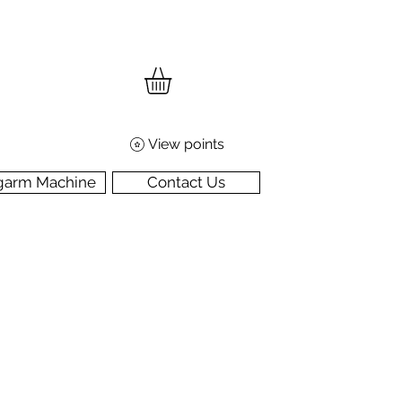
View points
garm Machine
Contact Us