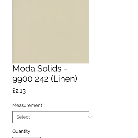
Moda Solids -
9900 242 (Linen)
Price
£2.13
Measurement
*
Quantity
*