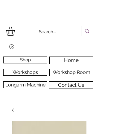
Shop
Home
Workshops
Workshop Room
Longarm Machine
Contact Us