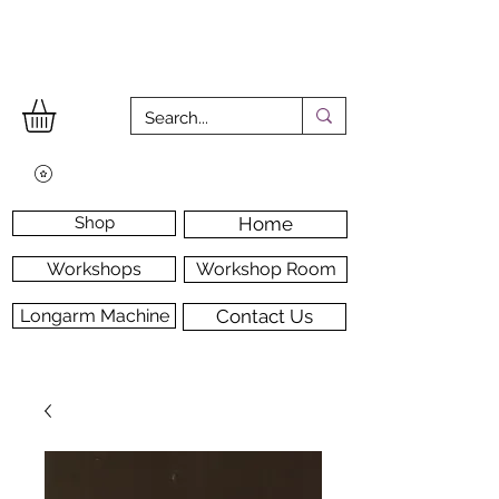
Shop
Home
Workshops
Workshop Room
Longarm Machine
Contact Us