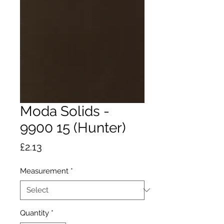
Moda Solids -
9900 15 (Hunter)
Price
£2.13
Measurement
*
Quantity
*