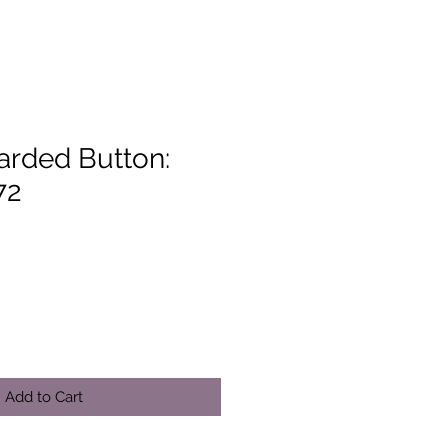
arded Button:
72
Add to Cart