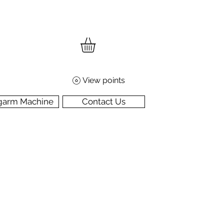
View points
garm Machine
Contact Us