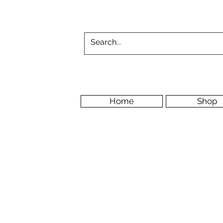
Home
Shop