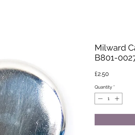
Milward C
B801-002
Price
£2.50
Quantity
*