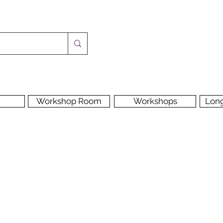
Workshop Room
Workshops
Lon