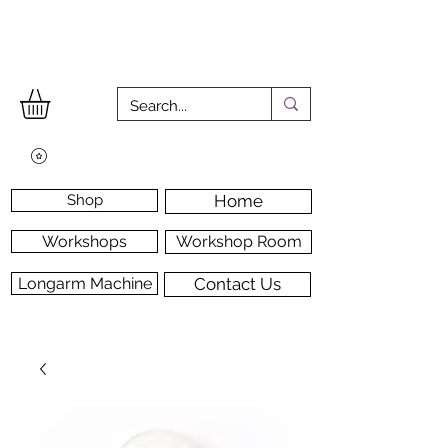
Shop
Home
Workshops
Workshop Room
Longarm Machine
Contact Us