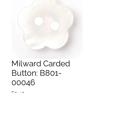
Milward Carded
Button: B801-
00046
Price
£2.40
Quantity
*