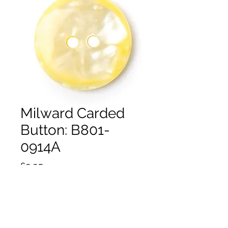
Milward Carded
Button: B801-
0914A
Price
£2.25
Quantity
*