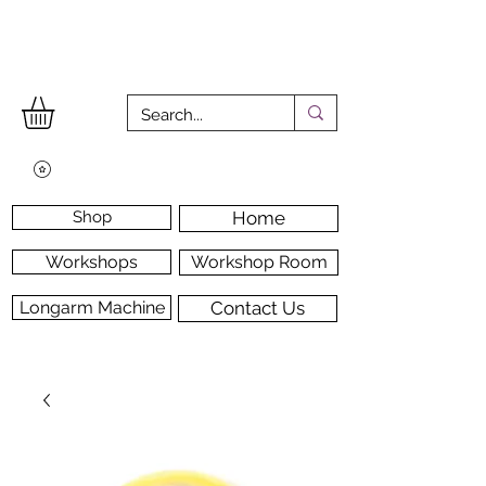
Shop
Home
Workshops
Workshop Room
Longarm Machine
Contact Us