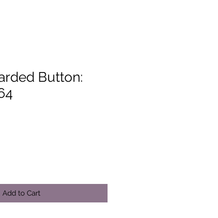
arded Button:
64
Add to Cart