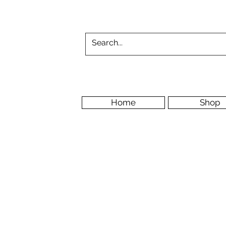
Home
Shop