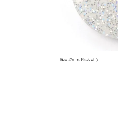
Size 17mm: Pack of 3