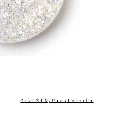
Do Not Sell My Personal Information