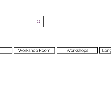
Workshop Room
Workshops
Lon