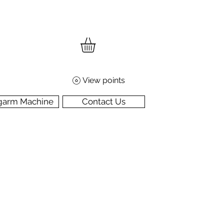
View points
garm Machine
Contact Us