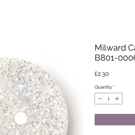
Milward C
B801-000
Price
£2.30
Quantity
*