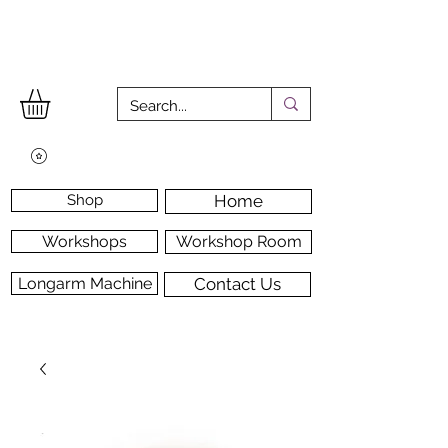
Shop
Home
Workshops
Workshop Room
Longarm Machine
Contact Us