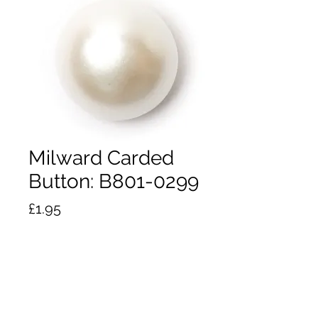
Milward Carded
Button: B801-0299
Price
£1.95
Quantity
*
Add to Cart