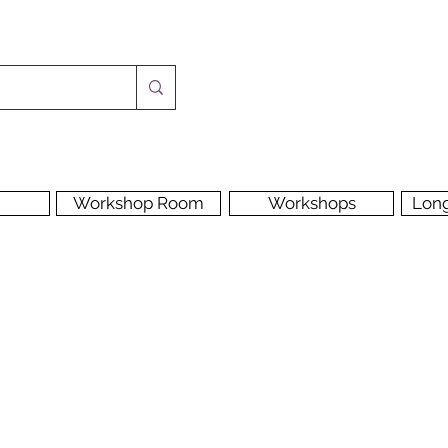
Workshop Room
Workshops
Lon