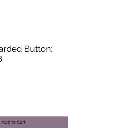
arded Button:
8
Add to Cart