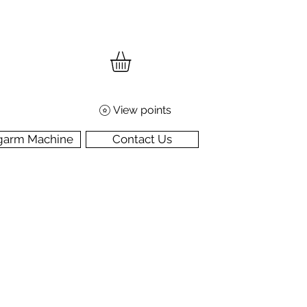
View points
garm Machine
Contact Us