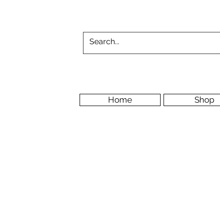
Home
Shop