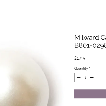
Milward C
B801-029
Price
£1.95
Quantity
*