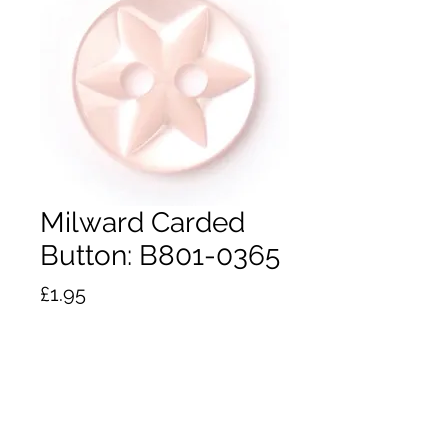
Milward Carded
Button: B801-0365
Price
£1.95
Quantity
*
Add to Cart