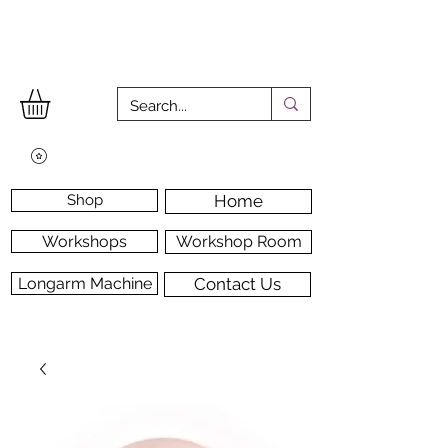
Shop
Home
Workshops
Workshop Room
Longarm Machine
Contact Us