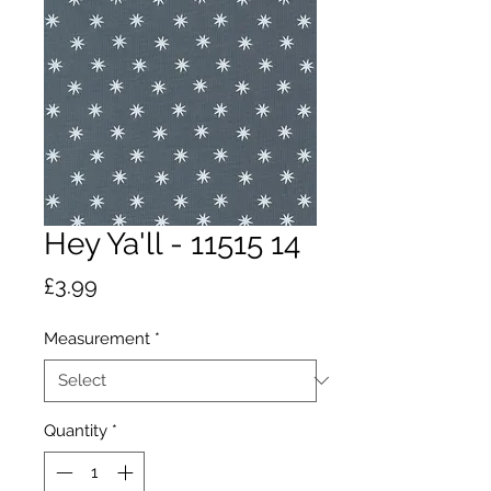
Hey Ya'll - 11515 14
Price
£3.99
Measurement
*
Quantity
*