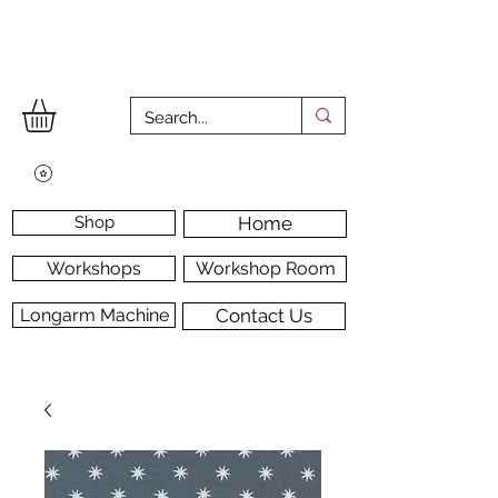
Shop
Home
Workshops
Workshop Room
Longarm Machine
Contact Us