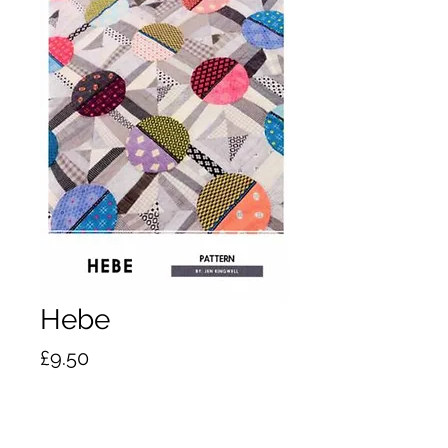
Hebe
Price
£9.50
Quantity
*