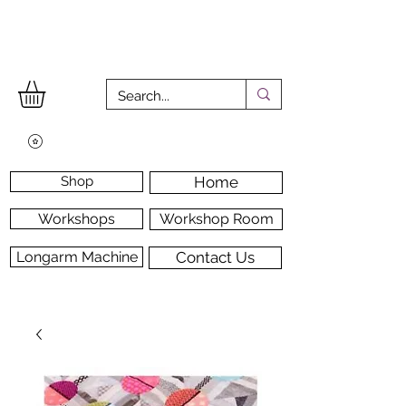
Shop
Home
Workshops
Workshop Room
Longarm Machine
Contact Us