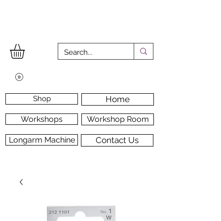
Shop
Home
Workshops
Workshop Room
Longarm Machine
Contact Us