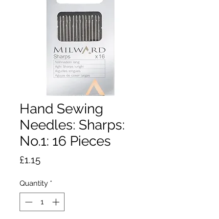
Hand Sewing
Needles: Sharps:
No.1: 16 Pieces
Price
£1.15
Quantity
*