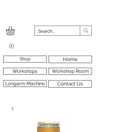
Shop
Home
Workshops
Workshop Room
Longarm Machine
Contact Us