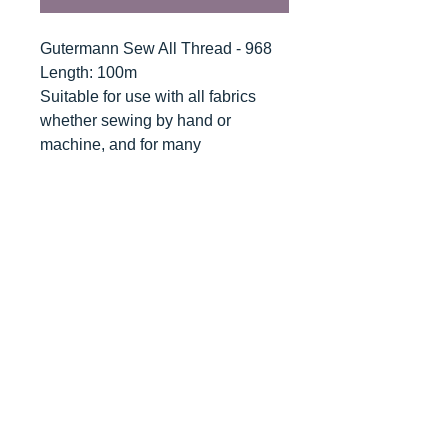
Gutermann Sew All Thread - 968
Length: 100m
Suitable for use with all fabrics
whether sewing by hand or
machine, and for many
applications - seams, overlocking,
button holes, fine ornamental and
decorative stitching. Sew-All
combines the excellent sewing
properties of silk with the strength
and durability of polyester.
Guaranteed no-twist and lint free. A
soft and supple thread, light
resistant and colour-fast, and in an
extensive range of brilliant colours
with a silk-like gloss.
Recommended machine needle: