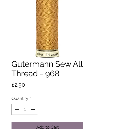
Gutermann Sew All
Thread - 968
Price
£2.50
Quantity
*
Add to Cart