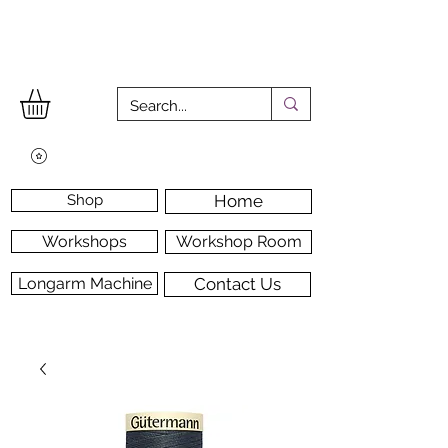
Shop
Home
Workshops
Workshop Room
Longarm Machine
Contact Us