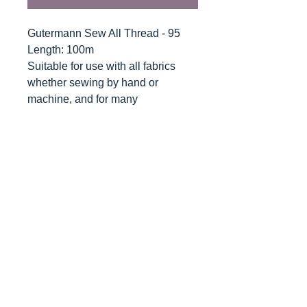
Gutermann Sew All Thread - 95
Length: 100m
Suitable for use with all fabrics
whether sewing by hand or
machine, and for many
applications - seams, overlocking,
button holes, fine ornamental and
decorative stitching. Sew-All
combines the excellent sewing
properties of silk with the strength
and durability of polyester.
Guaranteed no-twist and lint free. A
soft and supple thread, light
resistant and colour-fast, and in an
extensive range of brilliant colours
with a silk-like gloss.
Recommended machine needle: