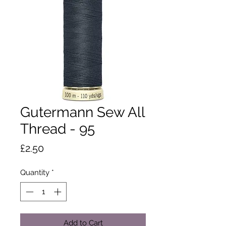
Gutermann Sew All
Thread - 95
Price
£2.50
Quantity
*
Add to Cart