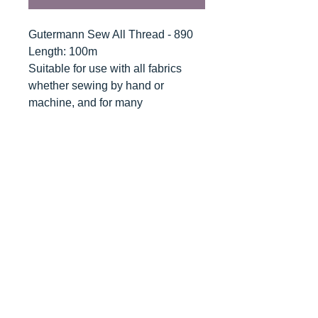
Gutermann Sew All Thread - 890
Length: 100m
Suitable for use with all fabrics
whether sewing by hand or
machine, and for many
applications - seams, overlocking,
button holes, fine ornamental and
decorative stitching. Sew-All
combines the excellent sewing
properties of silk with the strength
and durability of polyester.
Guaranteed no-twist and lint free. A
soft and supple thread, light
resistant and colour-fast, and in an
extensive range of brilliant colours
with a silk-like gloss.
Recommended machine needle: