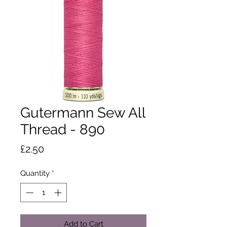
Gutermann Sew All
Thread - 890
Price
£2.50
Quantity
*
Add to Cart