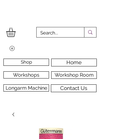
Shop
Home
Workshops
Workshop Room
Longarm Machine
Contact Us