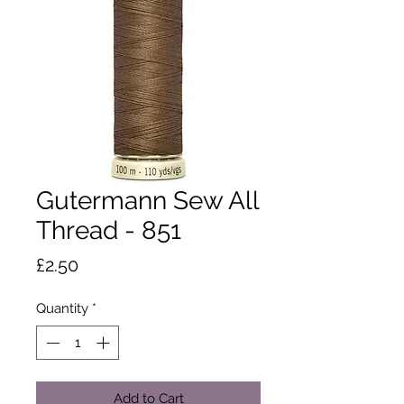
Gutermann Sew All
Thread - 851
Price
£2.50
Quantity
*
Add to Cart