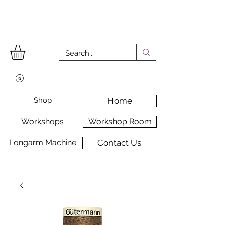
Shop
Home
Workshops
Workshop Room
Longarm Machine
Contact Us