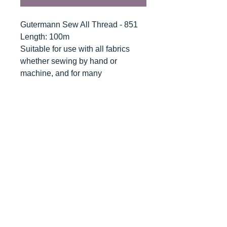
Gutermann Sew All Thread - 851
Length: 100m
Suitable for use with all fabrics
whether sewing by hand or
machine, and for many
applications - seams, overlocking,
button holes, fine ornamental and
decorative stitching. Sew-All
combines the excellent sewing
properties of silk with the strength
and durability of polyester.
Guaranteed no-twist and lint free. A
soft and supple thread, light
resistant and colour-fast, and in an
extensive range of brilliant colours
with a silk-like gloss.
Recommended machine needle: