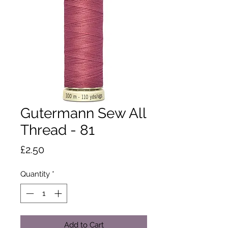
Gutermann Sew All
Thread - 81
Price
£2.50
Quantity
*
Add to Cart