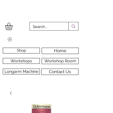
Shop
Home
Workshops
Workshop Room
Longarm Machine
Contact Us