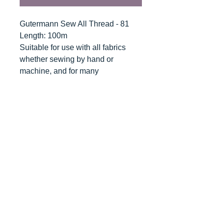
Gutermann Sew All Thread - 81
Length: 100m
Suitable for use with all fabrics
whether sewing by hand or
machine, and for many
applications - seams, overlocking,
button holes, fine ornamental and
decorative stitching. Sew-All
combines the excellent sewing
properties of silk with the strength
and durability of polyester.
Guaranteed no-twist and lint free. A
soft and supple thread, light
resistant and colour-fast, and in an
extensive range of brilliant colours
with a silk-like gloss.
Recommended machine needle: