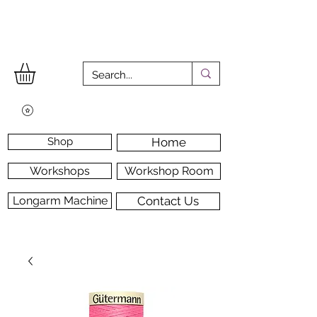
Shop
Home
Workshops
Workshop Room
Longarm Machine
Contact Us