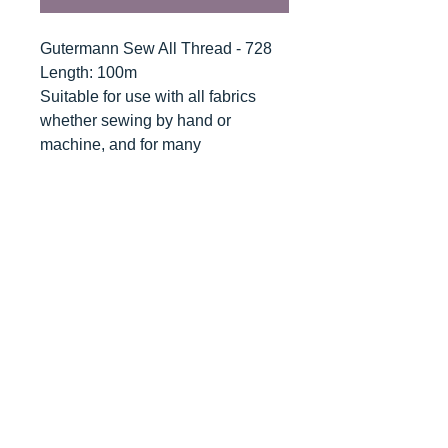
Gutermann Sew All Thread - 728
Length: 100m
Suitable for use with all fabrics
whether sewing by hand or
machine, and for many
applications - seams, overlocking,
button holes, fine ornamental and
decorative stitching. Sew-All
combines the excellent sewing
properties of silk with the strength
and durability of polyester.
Guaranteed no-twist and lint free. A
soft and supple thread, light
resistant and colour-fast, and in an
extensive range of brilliant colours
with a silk-like gloss.
Recommended machine needle: