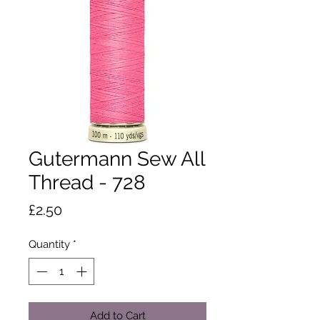
Gutermann Sew All
Thread - 728
Price
£2.50
Quantity
*
Add to Cart