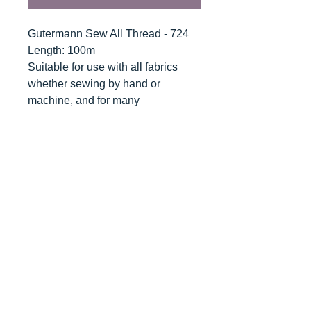
Gutermann Sew All Thread - 724
Length: 100m
Suitable for use with all fabrics
whether sewing by hand or
machine, and for many
applications - seams, overlocking,
button holes, fine ornamental and
decorative stitching. Sew-All
combines the excellent sewing
properties of silk with the strength
and durability of polyester.
Guaranteed no-twist and lint free. A
soft and supple thread, light
resistant and colour-fast, and in an
extensive range of brilliant colours
with a silk-like gloss.
Recommended machine needle: