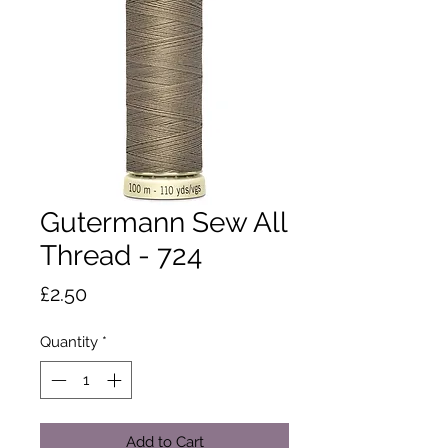
Gutermann Sew All
Thread - 724
Price
£2.50
Quantity
*
Add to Cart