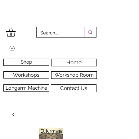
Shop
Home
Workshops
Workshop Room
Longarm Machine
Contact Us