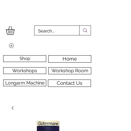
Shop
Home
Workshops
Workshop Room
Longarm Machine
Contact Us