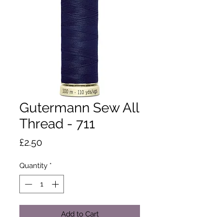
Gutermann Sew All
Thread - 711
Price
£2.50
Quantity
*
Add to Cart