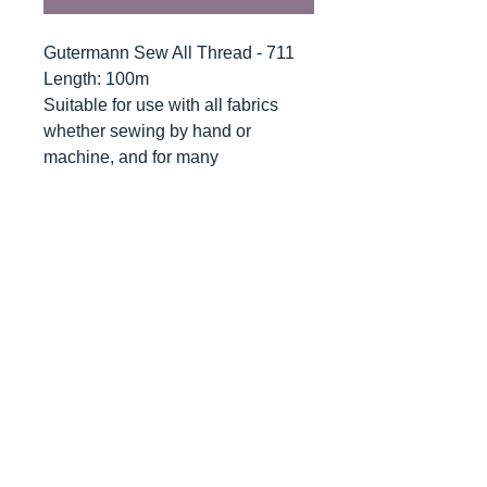
Gutermann Sew All Thread - 711
Length: 100m
Suitable for use with all fabrics
whether sewing by hand or
machine, and for many
applications - seams, overlocking,
button holes, fine ornamental and
decorative stitching. Sew-All
combines the excellent sewing
properties of silk with the strength
and durability of polyester.
Guaranteed no-twist and lint free. A
soft and supple thread, light
resistant and colour-fast, and in an
extensive range of brilliant colours
with a silk-like gloss.
Recommended machine needle: