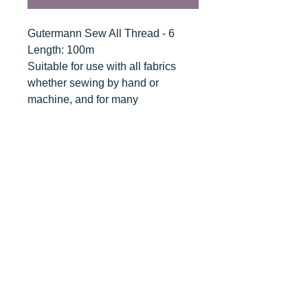
Gutermann Sew All Thread - 6
Length: 100m
Suitable for use with all fabrics
whether sewing by hand or
machine, and for many
applications - seams, overlocking,
button holes, fine ornamental and
decorative stitching. Sew-All
combines the excellent sewing
properties of silk with the strength
and durability of polyester.
Guaranteed no-twist and lint free. A
soft and supple thread, light
resistant and colour-fast, and in an
extensive range of brilliant colours
with a silk-like gloss.
Recommended machine needle: