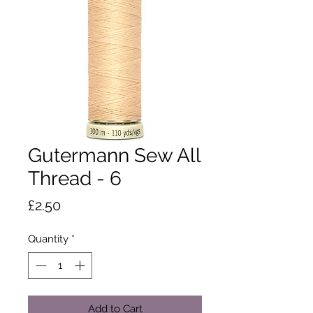
Gutermann Sew All
Thread - 6
Price
£2.50
Quantity
*
Add to Cart