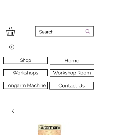
Shop
Home
Workshops
Workshop Room
Longarm Machine
Contact Us