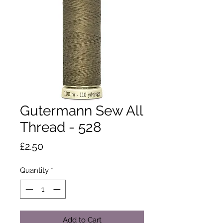
Gutermann Sew All
Thread - 528
Price
£2.50
Quantity
*
Add to Cart