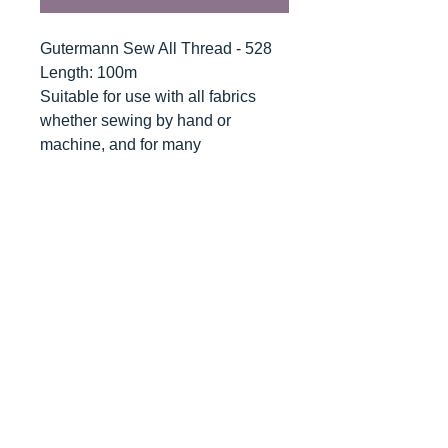
Gutermann Sew All Thread - 528
Length: 100m
Suitable for use with all fabrics
whether sewing by hand or
machine, and for many
applications - seams, overlocking,
button holes, fine ornamental and
decorative stitching. Sew-All
combines the excellent sewing
properties of silk with the strength
and durability of polyester.
Guaranteed no-twist and lint free. A
soft and supple thread, light
resistant and colour-fast, and in an
extensive range of brilliant colours
with a silk-like gloss.
Recommended machine needle: