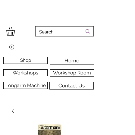
Shop
Home
Workshops
Workshop Room
Longarm Machine
Contact Us