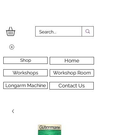
Shop
Home
Workshops
Workshop Room
Longarm Machine
Contact Us