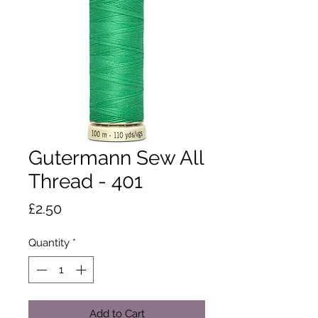
Gutermann Sew All
Thread - 401
Price
£2.50
Quantity
*
Add to Cart