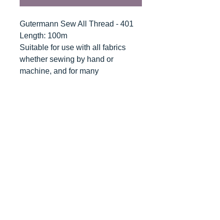
Gutermann Sew All Thread - 401
Length: 100m
Suitable for use with all fabrics
whether sewing by hand or
machine, and for many
applications - seams, overlocking,
button holes, fine ornamental and
decorative stitching. Sew-All
combines the excellent sewing
properties of silk with the strength
and durability of polyester.
Guaranteed no-twist and lint free. A
soft and supple thread, light
resistant and colour-fast, and in an
extensive range of brilliant colours
with a silk-like gloss.
Recommended machine needle: