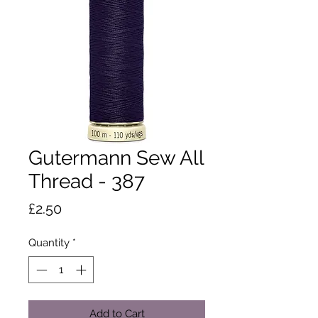
Gutermann Sew All
Thread - 387
Price
£2.50
Quantity
*
Add to Cart