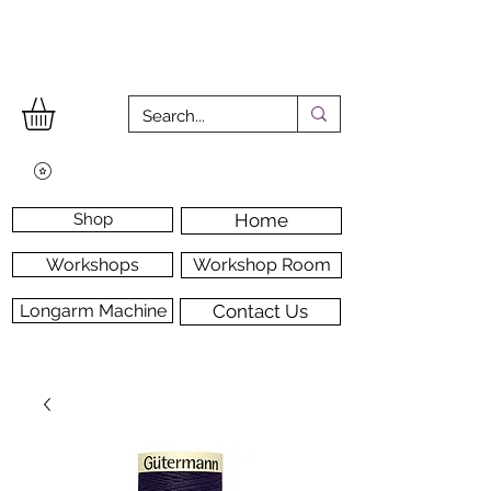
Shop
Home
Workshops
Workshop Room
Longarm Machine
Contact Us