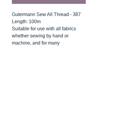
Gutermann Sew All Thread - 387
Length: 100m
Suitable for use with all fabrics
whether sewing by hand or
machine, and for many
applications - seams, overlocking,
button holes, fine ornamental and
decorative stitching. Sew-All
combines the excellent sewing
properties of silk with the strength
and durability of polyester.
Guaranteed no-twist and lint free. A
soft and supple thread, light
resistant and colour-fast, and in an
extensive range of brilliant colours
with a silk-like gloss.
Recommended machine needle: