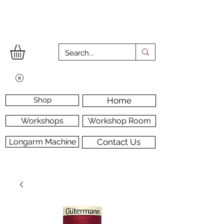
Shop
Home
Workshops
Workshop Room
Longarm Machine
Contact Us