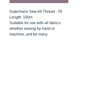
Gutermann Sew All Thread - 35
Length: 100m
Suitable for use with all fabrics
whether sewing by hand or
machine, and for many
applications - seams, overlocking,
button holes, fine ornamental and
decorative stitching. Sew-All
combines the excellent sewing
properties of silk with the strength
and durability of polyester.
Guaranteed no-twist and lint free. A
soft and supple thread, light
resistant and colour-fast, and in an
extensive range of brilliant colours
with a silk-like gloss.
Recommended machine needle: