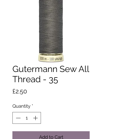
Gutermann Sew All
Thread - 35
Price
£2.50
Quantity
*
Add to Cart