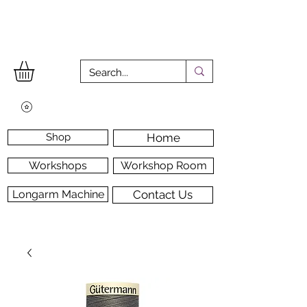
Shop
Home
Workshops
Workshop Room
Longarm Machine
Contact Us