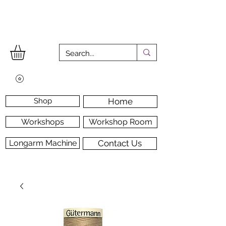
Shop
Home
Workshops
Workshop Room
Longarm Machine
Contact Us