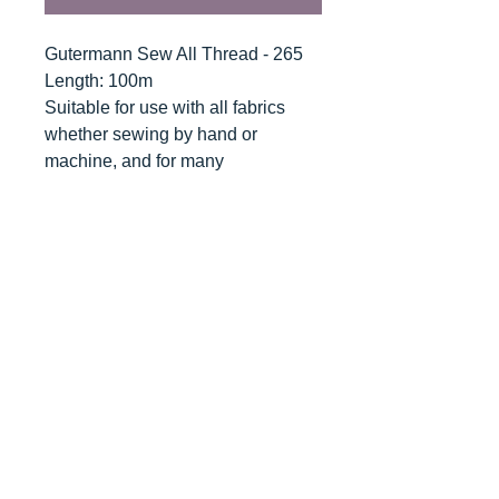
Gutermann Sew All Thread - 265
Length: 100m
Suitable for use with all fabrics
whether sewing by hand or
machine, and for many
applications - seams, overlocking,
button holes, fine ornamental and
decorative stitching. Sew-All
combines the excellent sewing
properties of silk with the strength
and durability of polyester.
Guaranteed no-twist and lint free. A
soft and supple thread, light
resistant and colour-fast, and in an
extensive range of brilliant colours
with a silk-like gloss.
Recommended machine needle: