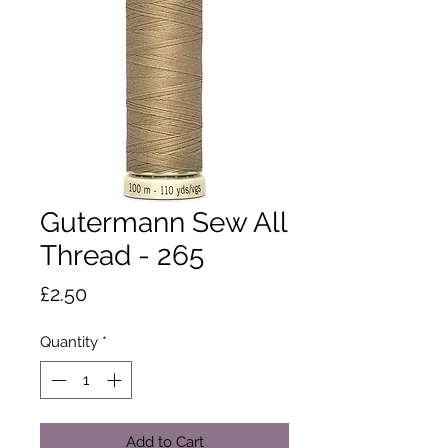
Gutermann Sew All
Thread - 265
Price
£2.50
Quantity
*
Add to Cart