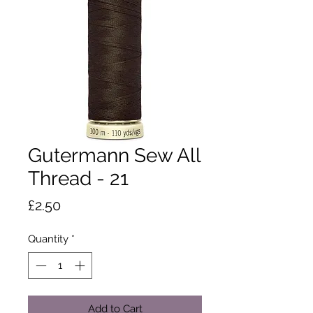
Gutermann Sew All
Thread - 21
Price
£2.50
Quantity
*
Add to Cart