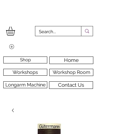
Shop
Home
Workshops
Workshop Room
Longarm Machine
Contact Us