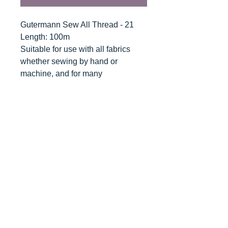
Gutermann Sew All Thread - 21
Length: 100m
Suitable for use with all fabrics
whether sewing by hand or
machine, and for many
applications - seams, overlocking,
button holes, fine ornamental and
decorative stitching. Sew-All
combines the excellent sewing
properties of silk with the strength
and durability of polyester.
Guaranteed no-twist and lint free. A
soft and supple thread, light
resistant and colour-fast, and in an
extensive range of brilliant colours
with a silk-like gloss.
Recommended machine needle: